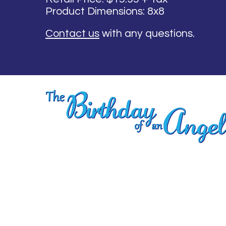
Product Dimensions: 8x8
Contact us
with any questions.