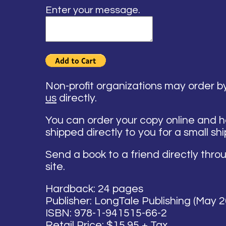
Enter your message.
Non-profit organizations may order 
us
directly.
You can order your copy online and 
shipped directly to you for a small sh
Send a book to a friend directly thro
site.
Hardback: 24 pages
Publisher: LongTale Publishing (May 
ISBN: 978-1-941515-66-2
Retail Price: $15.95 + Tax