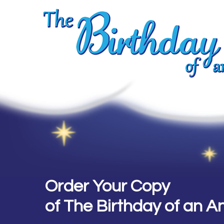
Order Your Copy
of The Birthday of an A